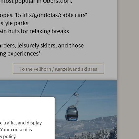
e most popular in Oberstdorf.
lopes, 15 lifts/gondolas/cable cars*
style parks
 huts for relaxing breaks
rders, leisurely skiers, and those
ing experiences*
To the Fellhorn / Kanzelwand ski area
 traffic, and display
 Your consent is
 policy.