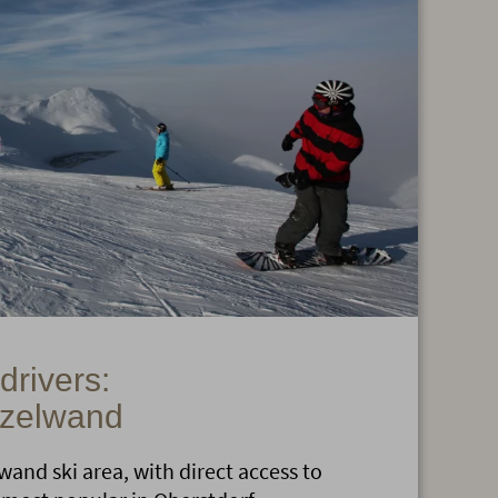
 drivers:
nzelwand
and ski area, with direct access to