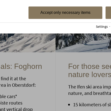
Accept only necessary items
Settings
nals: Foghorn
For those se
nature lovers
find it at the
ea in Oberstdorf:
The Ifen ski area imp
nature, and breatht
ble cars*
iste routes
15 kilometers of sl
ant vertical drop