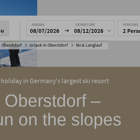
ARRIVAL
DEPARTURE
PERSONS
nu
08/07/2026
08/12/2026
2 Per
 Oberstdorf
Urlaub in Oberstdorf
Ski & Langlauf
 holiday in Germany's largest ski resort
n Oberstdorf –
un on the slopes