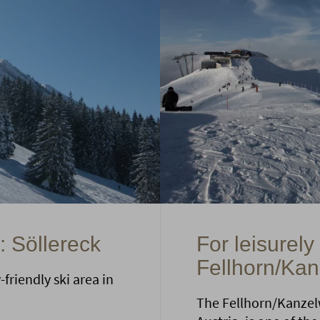
: Söllereck
For leisurely
Fellhorn/Ka
friendly ski area in
The Fellhorn/Kanzelw