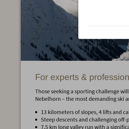
For experts & professio
Those seeking a sporting challenge will 
Nebelhorn – the most demanding ski ar
13 kilometers of slopes, 4 lifts and ca
Steep descents and challenging off-p
7.5 km long valley run with a signific