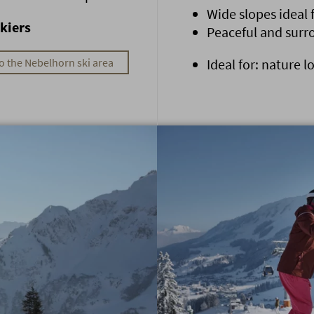
Wide slopes ideal
kiers
Peaceful and sur
o the Nebelhorn ski area
Ideal for: nature l