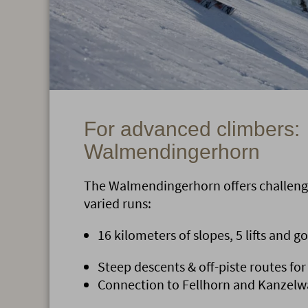
For advanced climbers:
Walmendingerhorn
The Walmendingerhorn offers challeng
varied runs:
16 kilometers of slopes, 5 lifts and g
Steep descents & off-piste routes for
Connection to Fellhorn and Kanzelwa