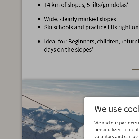
14 km of slopes, 5 lifts/gondolas*
Wide, clearly marked slopes
Ski schools and practice lifts right on
Ideal for: Beginners, children, return
days on the slopes*
We use cook
We and our partners u
personalized content.
voluntary and can be 