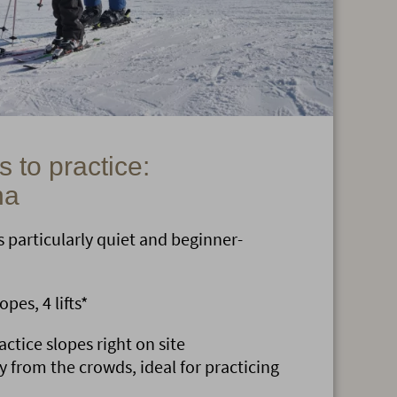
 to practice:
na
 particularly quiet and beginner-
pes, 4 lifts*
ctice slopes right on site
y from the crowds, ideal for practicing