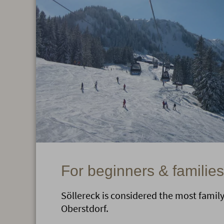
For beginners & families
Söllereck is considered the most family-
Oberstdorf.