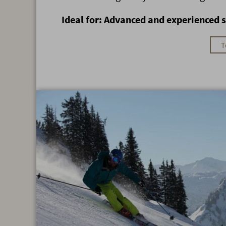
Ideal for: Advanced and experienced s
T