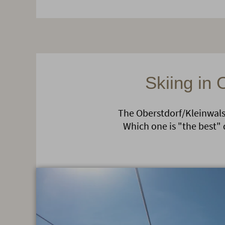
Skiing in 
The Oberstdorf/Kleinwalse
Which one is "the best" 