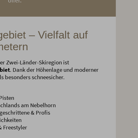
offer.
ebiet – Vielfalt auf
metern
er Zwei-Länder-Skiregion ist
biet
. Dank der Höhenlage und moderner
als besonders schneesicher.
Pisten
tschlands am Nebelhorn
geschrittene & Profis
ichkeiten
 Freestyler