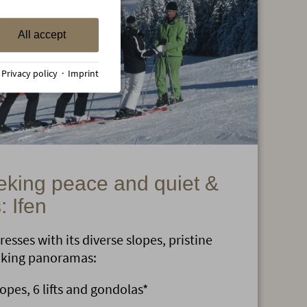
All accept
·
Privacy policy
·
Imprint
eking peace and quiet &
: Ifen
resses with its diverse slopes, pristine
aking panoramas:
opes, 6 lifts and gondolas*