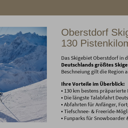
Oberstdorf Skig
130 Pistenkilo
Das Skigebiet Oberstdorf in d
Deutschlands größtes Skige
Beschneiung gilt die Region 
Ihre Vorteile im Überblick:
• 130 km bestens präparierte 
• Die längste Talabfahrt Deu
• Abfahrten für Anfänger, Fort
• Tiefschnee- & Freeride-Mögl
• Funparks für Snowboarder &