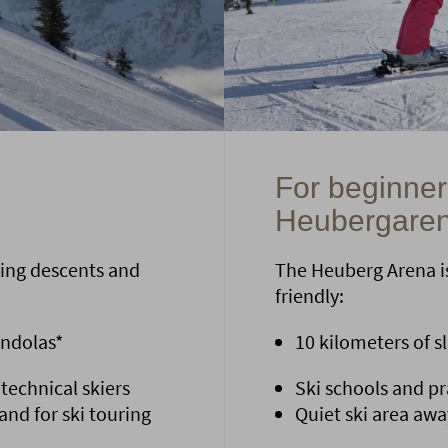
For beginners
Heubergare
ing descents and
The Heuberg Arena is
friendly:
ondolas*
10 kilometers of slo
 technical skiers
Ski schools and pra
nd for ski touring
Quiet ski area awa