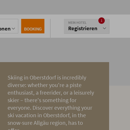
1
MEIN HOTEL
Registrieren
sonen
BOOKING
Skiing in Oberstdorf is incredibly
diverse: whether you're a piste
enthusiast, a freerider, or a leisurely
skier – there's something for
everyone. Discover everything your
ski vacation in Oberstdorf, in the
snow-sure Allgäu region, has to