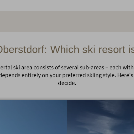
Oberstdorf: Which ski resort i
rtal ski area consists of several sub-areas – each with
depends entirely on your preferred skiing style. Here's 
decide.