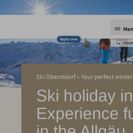
Me
Apply now
Hotel
Ski Oberstdorf – Your perfect winter
Ski holiday i
Experience f
in the Allgäu