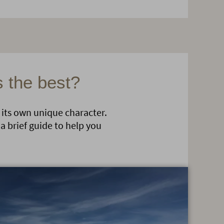
s the best?
 its own unique character.
a brief guide to help you