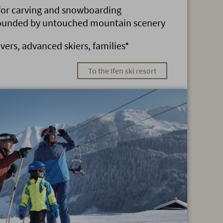
 for carving and snowboarding
rounded by untouched mountain scenery
overs, advanced skiers, families*
To the Ifen ski resort