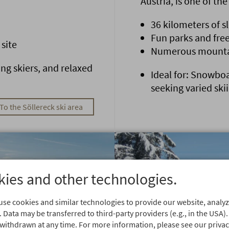
Austria, is one of th
36 kilometers of s
Fun parks and free
 site
Numerous mountain
ing skiers, and relaxed
Ideal for: Snowboa
seeking varied ski
To the Söllereck ski area
ies and other technologies.
se cookies and similar technologies to provide our website, analyze
 Data may be transferred to third-party providers (e.g., in the USA).
withdrawn at any time. For more information, please see our privacy