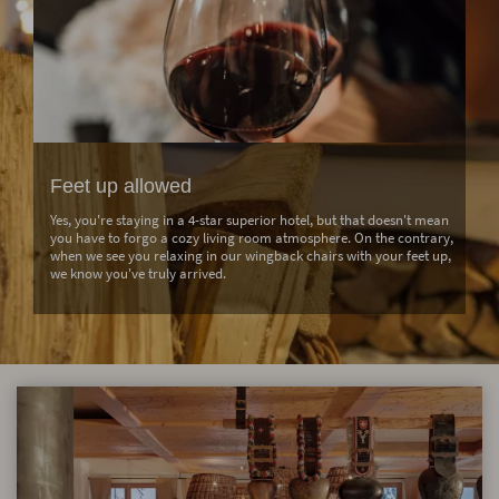
Feet up allowed
Yes, you're staying in a 4-star superior hotel, but that doesn't mean
you have to forgo a cozy living room atmosphere. On the contrary,
when we see you relaxing in our wingback chairs with your feet up,
we know you've truly arrived.