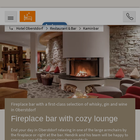
Apply now
Hotel Oberstdorf
Restaurant & Bar
Kaminbar
ARRIVAL
DEPARTURE
08/09/2026
08/14/2026
PERSONS
2 Personen
BOOKING
Fireplace bar with a first-class selection of whisky, gin and wine
in Oberstdorf
Fireplace bar with cozy lounge
End your day in Oberstdorf relaxing in one of the large armchairs by
the fireplace or right at the bar. Hendrik and his team will be happy to
serve you one of their own signature cocktails.