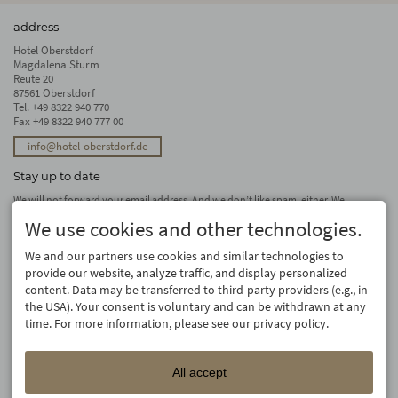
address
Hotel Oberstdorf
Magdalena Sturm
Reute 20
87561 Oberstdorf
Tel.
+49 8322 940 770
Fax +49 8322 940 777 00
info@hotel-oberstdorf.de
Stay up to date
We will not forward your email address. And we don’t like spam, either. We
promise! You can unsubscribe at any time.
We use cookies and other technologies.
subscribe
We and our partners use cookies and similar technologies to
provide our website, analyze traffic, and display personalized
content. Data may be transferred to third-party providers (e.g., in
the USA). Your consent is voluntary and can be withdrawn at any
time. For more information, please see our privacy policy.
All accept