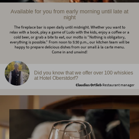
Available for you from early morning until late at
night
The fireplace bar is open daily until midnight. Whether you want to
relax with a book, play a game of Ludo with the kids, enjoy a coffee or a
cold beer, or grab a bite to eat, our motto is "Nothing is obligatory,
everything is possible." From noon to 5:30 p.m., our kitchen team will be
happy to prepare delicious dishes from our small à la carte menu.
Come in and unwind!
Did you know that we offer over 100 whiskies
at Hotel Oberstdorf?
Claudius Ortlieb
Restaurant manager