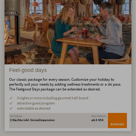
Feel-good days
Our classic package for every season. Customize your holiday to
perfectly suit your needs by adding wellness treatments or a ski pass.
The Feelgood Days package can be extended as desired.
3 nights or more including gourmet half-board
attractive guest program
extendable as desired
OFFERING
PER PERSON
3 Nächte inkl. Verwöhnpension
ab € 454
BOOKING