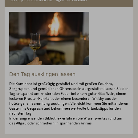
Den Tag ausklingen lassen
Die Kaminbar ist großzügig gestaltet und mit großen Couches,
Sitzgruppen und gemütlichen Ohrensesseln ausgestattet. Lassen Sie den
Tag entspannt am knisternden Feuer bei einem guten Glas Wein, einem
leckeren Kräuter-Rührtail oder einem besonderen Whisky aus der
hoteleigenen Sammlung ausklingen. Vielleicht kommen Sie mit anderen
Gästen ins Gespräch und bekommen wertvolle Urlaubstipps für den
nächsten Tag.
In der angrenzenden Bibliothek erfahren Sie Wissenswertes rund um
das Allgäu oder schmökern in spannenden Krimis.