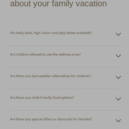
about your family vacation
Are baby beds, high chairs and play tables available?
Are children allowed to use the wellness area?
Cot
High chair
Baby monitor
Bottle warmer
Children's bathrobe in 2 sizes
Are there any bad weather alternatives for children?
Children's slippers
Coloring supplies
Sled
Are there any child-friendly food options?
Are there any special offers or discounts for families?