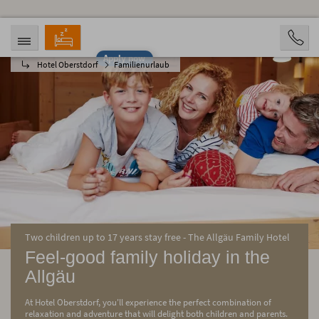
Apply now
Hotel Oberstdorf
Familienurlaub
ARRIVAL
DEPARTURE
08/08/2026
08/13/2026
PERSONS
2 Personen
BOOKING
Two children up to 17 years stay free - The Allgäu Family Hotel
Feel-good family holiday in the
Allgäu
At Hotel Oberstdorf, you'll experience the perfect combination of
relaxation and adventure that will delight both children and parents.