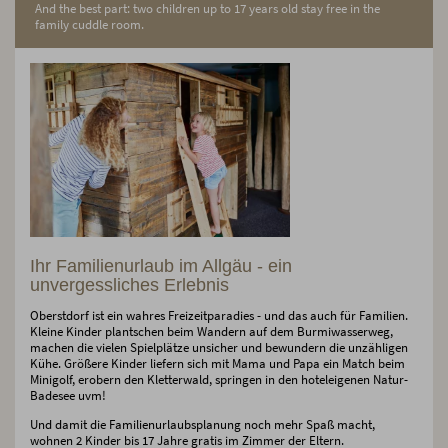
And the best part: two children up to 17 years old stay free in the
family cuddle room.
Ihr Familienurlaub im Allgäu - ein
unvergessliches Erlebnis
Oberstdorf ist ein wahres Freizeitparadies - und das auch für Familien.
Kleine Kinder plantschen beim Wandern auf dem Burmiwasserweg,
machen die vielen Spielplätze unsicher und bewundern die unzähligen
Kühe. Größere Kinder liefern sich mit Mama und Papa ein Match beim
Minigolf, erobern den Kletterwald, springen in den hoteleigenen Natur-
Badesee uvm!
Und damit die Familienurlaubsplanung noch mehr Spaß macht,
wohnen 2 Kinder bis 17 Jahre gratis im Zimmer der Eltern.