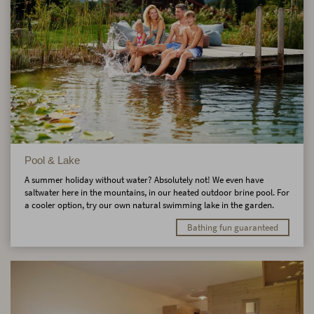
Pool & Lake
A summer holiday without water? Absolutely not! We even have
saltwater here in the mountains, in our heated outdoor brine pool. For
a cooler option, try our own natural swimming lake in the garden.
Bathing fun guaranteed