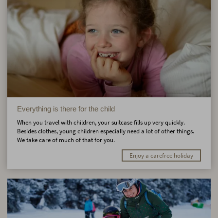
Everything is there for the child
When you travel with children, your suitcase fills up very quickly.
Besides clothes, young children especially need a lot of other things.
We take care of much of that for you.
Enjoy a carefree holiday