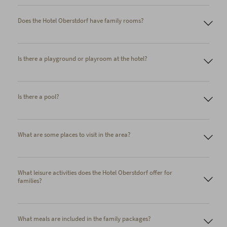
Does the Hotel Oberstdorf have family rooms?
Family Cozy Room for up to four people. Children sleep in
Is there a playground or playroom at the hotel?
comfortable bunk beds next to the parents' bed. Two children
up to 17 years old stay free of charge.
Two adjoining rooms (some with a connecting door). These
rooms can accommodate up to four children in addition to
Is there a pool?
two adults. A discount of up to 50% is available for the
children's room.
What are some places to visit in the area?
What leisure activities does the Hotel Oberstdorf offer for
families?
What meals are included in the family packages?