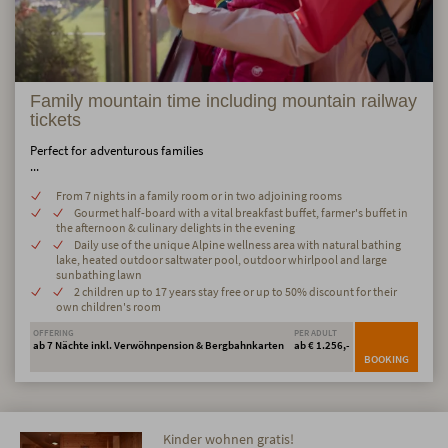
Family mountain time including mountain railway
tickets
Perfect for adventurous families
...
From 7 nights in a family room or in two adjoining rooms
Gourmet half-board with a vital breakfast buffet, farmer's buffet in
the afternoon & culinary delights in the evening
Daily use of the unique Alpine wellness area with natural bathing
lake, heated outdoor saltwater pool, outdoor whirlpool and large
sunbathing lawn
2 children up to 17 years stay free or up to 50% discount for their
own children's room
OFFERING
PER ADULT
ab 7 Nächte inkl. Verwöhnpension & Bergbahnkarten
ab € 1.256,-
BOOKING
Kinder wohnen gratis!