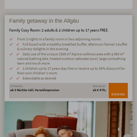
Family getaway in the Allgäu
Family Cozy Room: 2 adults & 2 children up to 17 years FREE
From 3 nights in a family room or two adjoining rooms
Full board with a healthy breakfast buffet, afternoon farmer's buffet
& culinary delights in the evening
Daily use of the unique 1500 m² Alpine wellness area with a 360 m²
natural bathing lake, heated outdoor saltwater pool, large sunbathing
lawn and much more
2 children up to 17 years stay free or receive up to 50% discount for
their own children's room
Extendable as desired
OFFERING
PER ADULT
ab 3 Nächte inkl. Verwöhnpension
ab € 478,-
BOOKING