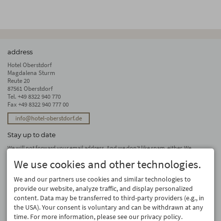
address
Hotel Oberstdorf
Magdalena Sturm
Reute 20
87561 Oberstdorf
Tel.
+49 8322 940 770
Fax +49 8322 940 777 00
info@hotel-oberstdorf.de
Stay up to date
We will not forward your email address. And we don’t like spam, either. We
promise! You can unsubscribe at any time.
We use cookies and other technologies.
subscribe
We and our partners use cookies and similar technologies to
provide our website, analyze traffic, and display personalized
content. Data may be transferred to third-party providers (e.g., in
the USA). Your consent is voluntary and can be withdrawn at any
time. For more information, please see our privacy policy.