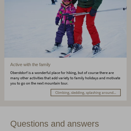
Active with the family
Oberstdorf is a wonderful place for hiking, but of course there are
many other activities that add variety to family holidays and motivate
you to go on the next mountain tour.
Climbing, sledding, splashing around...
Questions and answers