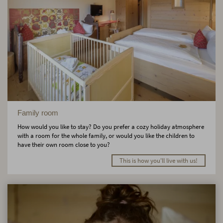
Family room
How would you like to stay? Do you prefer a cozy holiday atmosphere
with a room for the whole family, or would you like the children to
have their own room close to you?
This is how you'll live with us!