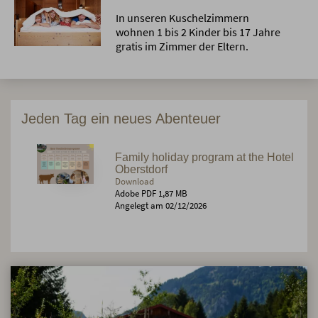
In unseren Kuschelzimmern
wohnen 1 bis 2 Kinder bis 17 Jahre
gratis im Zimmer der Eltern.
Jeden Tag ein neues Abenteuer
Family holiday program at the Hotel
Oberstdorf
Download
Adobe PDF 1,87 MB
Angelegt am 02/12/2026