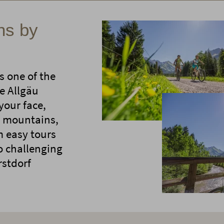
ns by
s one of the
e Allgäu
your face,
gh mountains,
m easy tours
to challenging
rstdorf