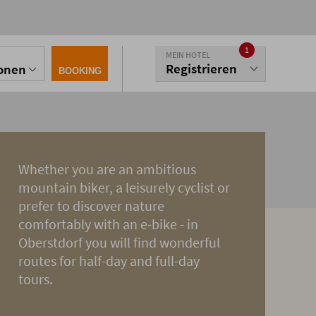
1
MEIN HOTEL
Registrieren
sonen
BOOKING
Whether you are an ambitious
mountain biker, a leisurely cyclist or
prefer to discover nature
comfortably with an e-bike - in
Oberstdorf you will find wonderful
routes for half-day and full-day
tours.