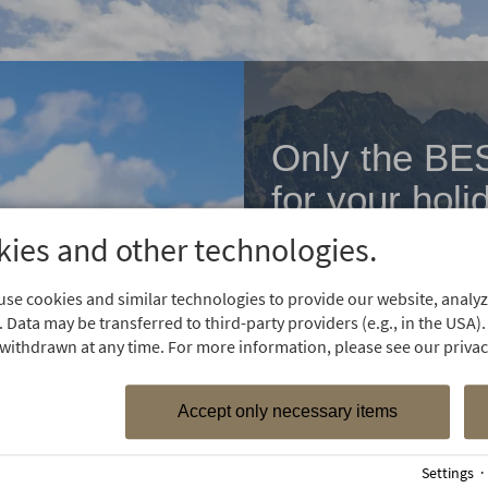
Only the BE
for your holi
ies and other technologies.
Are you already familiar
special offers?
se cookies and similar technologies to provide our website, analyze
 Data may be transferred to third-party providers (e.g., in the USA).
withdrawn at any time. For more information, please see our privacy
Accept only necessary items
Settings