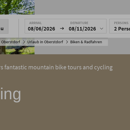
ARRIVAL
DEPARTURE
PERSONS
nu
08/06/2026
08/11/2026
2 Per
 Oberstdorf
Urlaub in Oberstdorf
Biken & Radfahren
rs fantastic mountain bike tours and cycling
ing