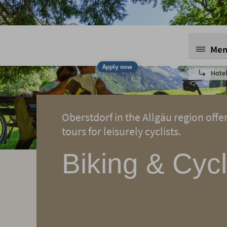
Me
Apply now
Hotel
Oberstdorf in the Allgäu region offe
tours for leisurely cyclists.
Biking & Cycl