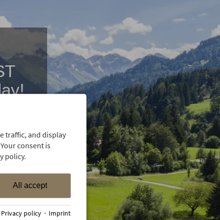
ST
day!
 with our
 traffic, and display
 Your consent is
 policy.
All accept
·
Privacy policy
·
Imprint