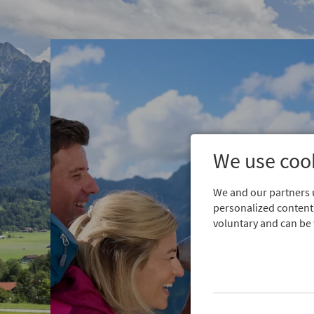
We use cook
We and our partners u
personalized content.
voluntary and can be 