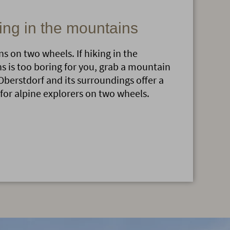
ing in the mountains
s on two wheels. If hiking in the
 is too boring for you, grab a mountain
Oberstdorf and its surroundings offer a
 for alpine explorers on two wheels.