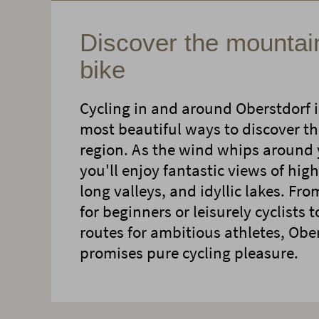
Discover the mountai
bike
Cycling in and around Oberstdorf i
most beautiful ways to discover th
region. As the wind whips around 
you'll enjoy fantastic views of hi
long valleys, and idyllic lakes. Fro
for beginners or leisurely cyclists 
routes for ambitious athletes, Obe
promises pure cycling pleasure.