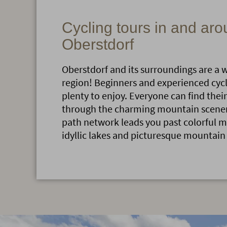
Cycling tours in and ar
Oberstdorf
Oberstdorf and its surroundings are a 
region! Beginners and experienced cyclis
plenty to enjoy. Everyone can find their
through the charming mountain scenery
path network leads you past colorful
idyllic lakes and picturesque mountain 