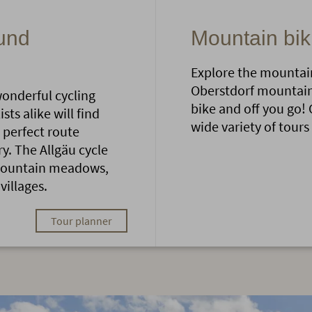
ound
Mountain bik
Explore the mountain
Oberstdorf mountains
wonderful cycling
bike and off you go! 
ts alike will find
wide variety of tours
 perfect route
. The Allgäu cycle
 mountain meadows,
villages.
Tour planner