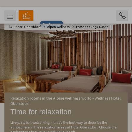
Apply now
Hotel Oberstdorf
Alpen Wellness
Entspannungs-Oasen
ARRIVAL
DEPARTURE
08/06/2026
08/11/2026
PERSONS
2 Personen
BOOKING
Relaxation rooms in the Alpine wellness world - Wellness Hotel
Oberstdorf
Time for relaxation
Lively, stylish, welcoming – that's the best way to describe the
atmosphere in the relaxation areas at Hotel Oberstdorf. Choose the
perfect zone to suit your individual needs.