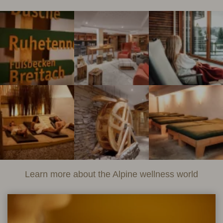
Learn more about the Alpine wellness world