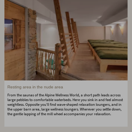
Resting area in the nude area
From the saunas of the Alpine Wellness World, a short path leads across
large pebbles to comfortable waterbeds. Here you sink in and feel almost
weightless. Opposite you'll find wave-shaped relaxation loungers, and in
the upper barn area, large wellness loungers. Wherever you settle down,
the gentle lapping of the mill wheel accompanies your relaxation.