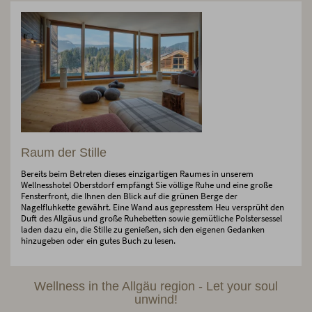
Raum der Stille
Bereits beim Betreten dieses einzigartigen Raumes in unserem
Wellnesshotel Oberstdorf empfängt Sie völlige Ruhe und eine große
Fensterfront, die Ihnen den Blick auf die grünen Berge der
Nagelfluhkette gewährt. Eine Wand aus gepresstem Heu versprüht den
Duft des Allgäus und große Ruhebetten sowie gemütliche Polstersessel
laden dazu ein, die Stille zu genießen, sich den eigenen Gedanken
hinzugeben oder ein gutes Buch zu lesen.
Wellness in the Allgäu region - Let your soul
unwind!