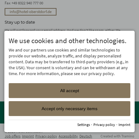
Fax +49 8322 940 777 00
info@hotel-oberstdorf.de
Stay up to date
We will not forward your email address. And we don’t like spam, either. We
promise! You can unsubscribe at any time.
We use cookies and other technologies.
subscribe
We and our partners use cookies and similar technologies to
provide our website, analyze traffic, and display personalized
content. Data may be transferred to third-party providers (e.g., in
the USA). Your consent is voluntary and can be withdrawn at any
time. For more information, please see our privacy policy.
All accept
Member of the
Oberstdorf Resort
family – the most beautiful
Accept only necessary items
holiday accommodations in Oberstdorf with guaranteed skiing and
family holiday programme!
Settings
·
Privacy policy
·
Imprint
© 2026 Hotel Oberstdorf
Job offers
Imprint
Privacy policy
Accessibility
Deutsch
Created with
Tramino