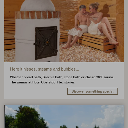
Here it hisses, steams and bubbles...
Whether bread bath, Brechle bath, stone bath or classic 90°C sauna.
The saunas at Hotel Oberstdorf tell stories.
Discover something special