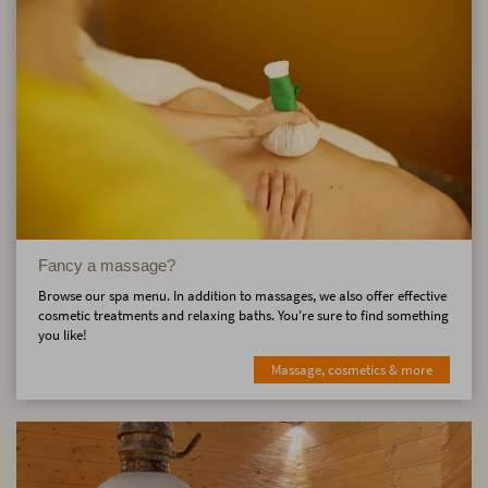
Fancy a massage?
Browse our spa menu. In addition to massages, we also offer effective
cosmetic treatments and relaxing baths. You're sure to find something
you like!
Massage, cosmetics & more