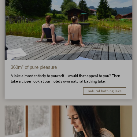
360m² of pure pleasure
A lake almost entirely to yourself – would that appeal to you? Then
take a closer look at our hotel's own natural bathing lake.
natural bathing lake