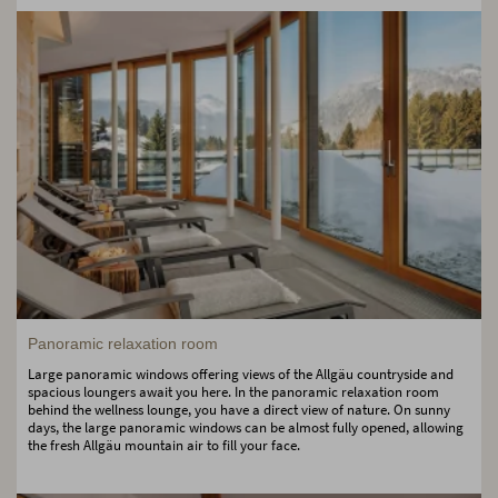
Panoramic relaxation room
Large panoramic windows offering views of the Allgäu countryside and
spacious loungers await you here. In the panoramic relaxation room
behind the wellness lounge, you have a direct view of nature. On sunny
days, the large panoramic windows can be almost fully opened, allowing
the fresh Allgäu mountain air to fill your face.