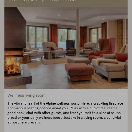
Wellness living room
The vibrant heart of the Alpine wellness world. Here, a crackling fireplace
and various seating options await you. Relax with a cup of tea, read a
good book, chat with other guests, and treat yourself to a slice of sauna
bread or your daily wellness boost. Just like in a living room, a convivial
atmosphere prevails.