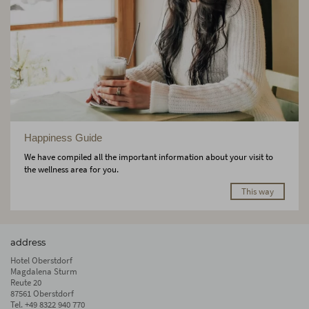
Happiness Guide
We have compiled all the important information about your visit to
the wellness area for you.
This way
address
Hotel Oberstdorf
Magdalena Sturm
Reute 20
87561 Oberstdorf
Tel.
+49 8322 940 770