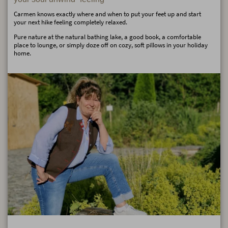
Carmen knows exactly where and when to put your feet up and start
your next hike feeling completely relaxed.
Pure nature at the natural bathing lake, a good book, a comfortable
place to lounge, or simply doze off on cozy, soft pillows in your holiday
home.