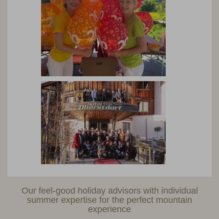
Our feel-good holiday advisors with individual
summer expertise for the perfect mountain
experience