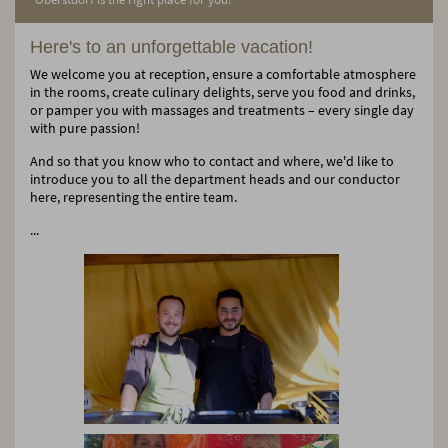
Here's to an unforgettable vacation!
We welcome you at reception, ensure a comfortable atmosphere
in the rooms, create culinary delights, serve you food and drinks,
or pamper you with massages and treatments – every single day
with pure passion!
And so that you know who to contact and where, we'd like to
introduce you to all the department heads and our conductor
here, representing the entire team.
...