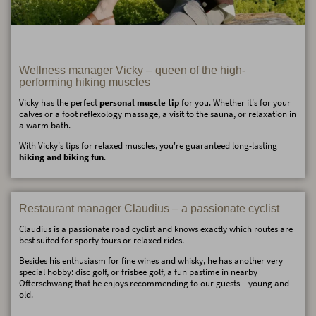
Wellness manager Vicky – queen of the high-
performing hiking muscles
Vicky has the perfect
personal muscle tip
for you. Whether it's for your
calves or a foot reflexology massage, a visit to the sauna, or relaxation in
a warm bath.
With Vicky's tips for relaxed muscles, you're guaranteed long-lasting
hiking and biking fun
.
Restaurant manager Claudius – a passionate cyclist
Claudius is a passionate road cyclist and knows exactly which routes are
best suited for sporty tours or relaxed rides.
Besides his enthusiasm for fine wines and whisky, he has another very
special hobby: disc golf, or frisbee golf, a fun pastime in nearby
Ofterschwang that he enjoys recommending to our guests – young and
old.