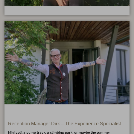
Reception Manager Dirk – The Experience Specialist
Mini golf, a pump track, a climbing park, or maybe the summer