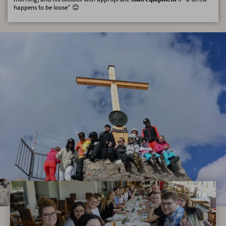
happens to be loose" 😊