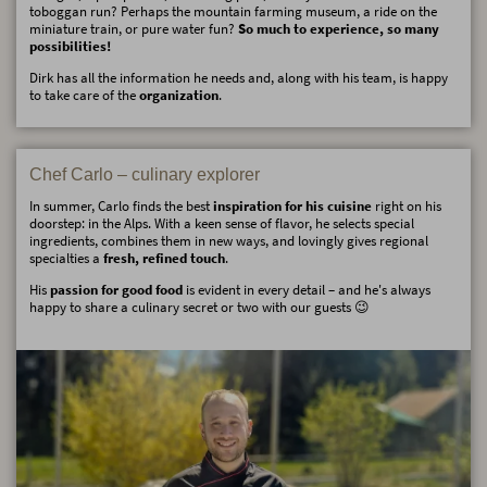
toboggan run? Perhaps the mountain farming museum, a ride on the
miniature train, or pure water fun?
So much to experience, so many
possibilities!
Dirk has all the information he needs and, along with his team, is happy
to take care of the
organization
.
Chef Carlo – culinary explorer
In summer, Carlo finds the best
inspiration for his cuisine
right on his
doorstep: in the Alps. With a keen sense of flavor, he selects special
ingredients, combines them in new ways, and lovingly gives regional
specialties a
fresh, refined touch
.
His
passion for good food
is evident in every detail – and he's always
happy to share a culinary secret or two with our guests 😉