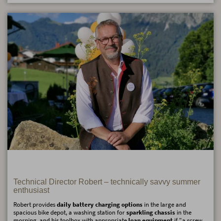
Technical Director Robert – technically savvy summer
enthusiast
Robert provides
daily battery charging options
in the large and
spacious bike depot, a washing station for
sparkling chassis
in the
morning, and his toolbox with appropriate
loan equipment
if "a screw