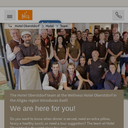
Apply now
Hotel Oberstdorf
Hotel
Team
ARRIVAL
DEPARTURE
08/06/2026
08/11/2026
PERSONS
2 Personen
BOOKING
The Hotel Oberstdorf team at the Wellness Hotel Oberstdorf in
the Allgäu region introduces itself.
We are here for you!
Do you want to know when dinner is served, need an extra pillow,
fancy a healthy lunch, or need a tour suggestion? The team at Hotel
Oberstdorf is the right place for you!