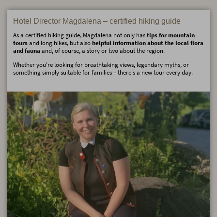
Hotel Director Magdalena – certified hiking guide
As a certified hiking guide, Magdalena not only has
tips for mountain
tours
and long hikes, but also
helpful information about the local flora
and fauna
and, of course, a story or two about the region.
Whether you're looking for breathtaking views, legendary myths, or
something simply suitable for families – there's a new tour every day.