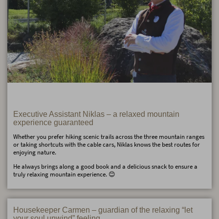
Executive Assistant Niklas – a relaxed mountain
experience guaranteed
Whether you prefer hiking scenic trails across the three mountain ranges
or taking shortcuts with the cable cars, Niklas knows the best routes for
enjoying nature.
He always brings along a good book and a delicious snack to ensure a
truly relaxing mountain experience. 😊
Housekeeper Carmen – guardian of the relaxing “let
your soul unwind” feeling