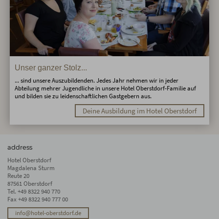
Unser ganzer Stolz...
... sind unsere Auszubildenden. Jedes Jahr nehmen wir in jeder
Abteilung mehrer Jugendliche in unsere Hotel Oberstdorf-Familie auf
und bilden sie zu leidenschaftlichen Gastgebern aus.
Deine Ausbildung im Hotel Oberstdorf
address
Hotel Oberstdorf
Magdalena Sturm
Reute 20
87561 Oberstdorf
Tel.
+49 8322 940 770
Fax +49 8322 940 777 00
info@hotel-oberstdorf.de