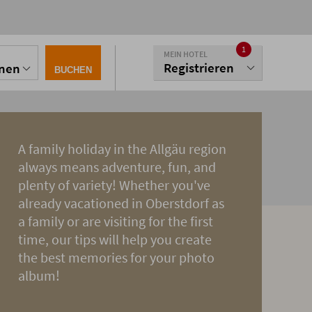
1
MEIN HOTEL
Registrieren
onen
BUCHEN
A family holiday in the Allgäu region
always means adventure, fun, and
plenty of variety! Whether you've
already vacationed in Oberstdorf as
a family or are visiting for the first
time, our tips will help you create
the best memories for your photo
album!