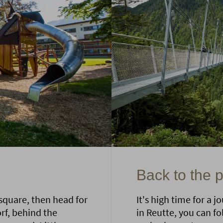
Back to the 
 square, then head for
It's high time for a 
orf, behind the
in Reutte, you can fo