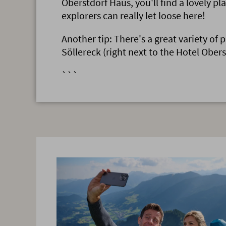
Oberstdorf Haus, you'll find a lovely pl
explorers can really let loose here!
Another tip: There's a great variety of 
Söllereck (right next to the Hotel Obers
```