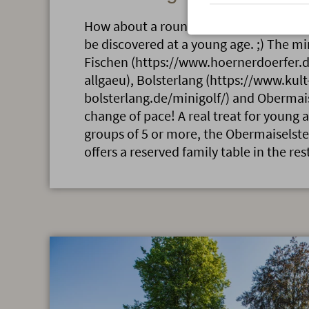
How about a round of mini-golf? After a
be discovered at a young age. ;) The mi
Fischen (https://www.hoernerdoerfer.d
allgaeu), Bolsterlang (https://www.kult
bolsterlang.de/minigolf/) and Obermais
change of pace! A real treat for young a
groups of 5 or more, the Obermaiselste
offers a reserved family table in the res