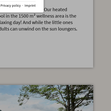
·
Privacy policy
·
Imprint
n, then into the pool. Our heated
ol in the 1500 m² wellness area is the
elaxing day! And while the little ones
dults can unwind on the sun loungers.