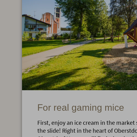
For real gaming mice
First, enjoy an ice cream in the market
the slide! Right in the heart of Oberstd