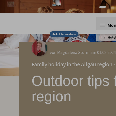
Me
Jetzt bewerben
Hotel
von Magdalena Sturm am 01.02.2024
Family holiday in the Allgäu region -
Outdoor tips 
region