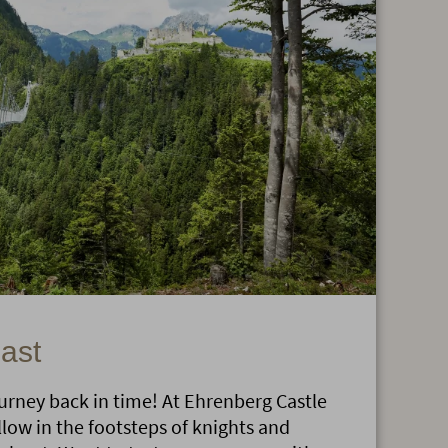
past
journey back in time! At Ehrenberg Castle
llow in the footsteps of knights and