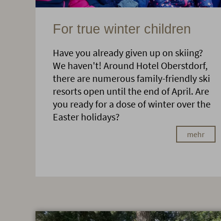
For true winter children
Have you already given up on skiing?
We haven't! Around Hotel Oberstdorf,
there are numerous family-friendly ski
resorts open until the end of April. Are
you ready for a dose of winter over the
Easter holidays?
mehr