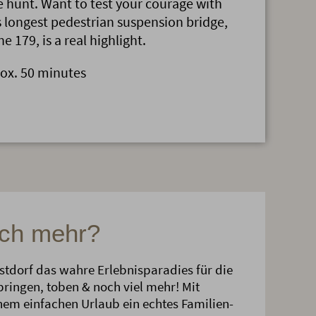
 hunt. Want to test your courage with
s longest pedestrian suspension bridge,
e 179, is a real highlight.
rox. 50 minutes
och mehr?
erstdorf das wahre Erlebnisparadies für die
springen, toben & noch viel mehr! Mit
inem einfachen Urlaub ein echtes Familien-