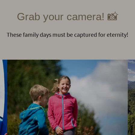
Grab your camera! 📸
These family days must be captured for eternity!