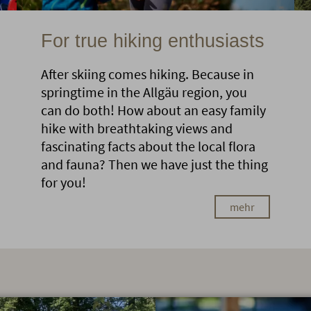
For true hiking enthusiasts
After skiing comes hiking. Because in
springtime in the Allgäu region, you
can do both! How about an easy family
hike with breathtaking views and
fascinating facts about the local flora
and fauna? Then we have just the thing
for you!
mehr