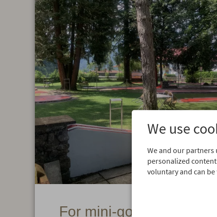
We use cook
We and our partners u
personalized content.
voluntary and can be 
For mini-golf fans