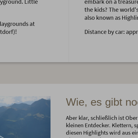
ayground. Little
embark on a treasure
the kids? The world'
also known as Highlin
playgrounds at
tdorf)!
Distance by car: app
Wie, es gibt n
Aber klar, schließlich ist Ob
kleinen Entdecker. Klettern, 
diesen Highlights wird aus e