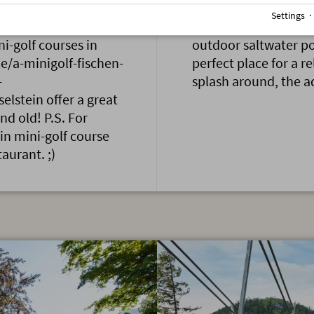
Settings
ll, true talents should
First up the mountai
ni-golf courses in
outdoor saltwater po
e/a-minigolf-fischen-
perfect place for a r
-
splash around, the a
elstein offer a great
nd old! P.S. For
in mini-golf course
taurant. ;)