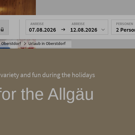
ANREISE
ABREISE
PERSONEN
nü
07.08.2026
12.08.2026
2 Pers
 Oberstdorf
Urlaub in Oberstdorf
 variety and fun during the holidays
for the Allgäu