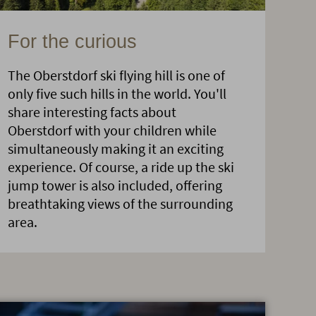
For the curious
The Oberstdorf ski flying hill is one of
only five such hills in the world. You'll
share interesting facts about
Oberstdorf with your children while
simultaneously making it an exciting
experience. Of course, a ride up the ski
jump tower is also included, offering
breathtaking views of the surrounding
area.