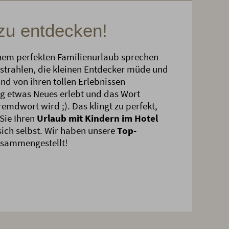
 zu entdecken!
nem perfekten Familienurlaub sprechen
strahlen, die kleinen Entdecker müde und
und von ihren tollen Erlebnissen
g etwas Neues erlebt und das Wort
emdwort wird ;). Das klingt zu perfekt,
Sie Ihren
Urlaub mit Kindern im Hotel
ich selbst. Wir haben unsere
Top-
usammengestellt!