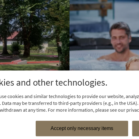
ies and other technologies.
se cookies and similar technologies to provide our website, analyze
 Data may be transferred to third-party providers (e.g., in the USA).
withdrawn at any time. For more information, please see our privacy
Accept only necessary items
For water lo