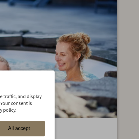
 traffic, and display
 Your consent is
 policy.
All accept
vers