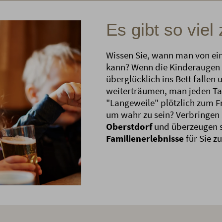
Es gibt so viel
Wissen Sie, wann man von ei
kann? Wenn die Kinderaugen 
überglücklich ins Bett fallen 
weiterträumen, man jeden Ta
"Langeweile" plötzlich zum Fr
um wahr zu sein? Verbringen 
Oberstdorf
und überzeugen s
Familienerlebnisse
für Sie z