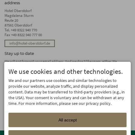
address
Hotel Oberstdorf
Magdalena Sturm
Reute 20
87561 Oberstdorf
Tel.
+49 8322 940 770
Fax +49 8322 940 777 00
info@hotel-oberstdorf.de
Stay up to date
We will not forward your email address. And we don’t like spam, either. We
promise! You can unsubscribe at any time.
We use cookies and other technologies.
subscribe
We and our partners use cookies and similar technologies to
provide our website, analyze traffic, and display personalized
content. Data may be transferred to third-party providers (e.g., in
the USA). Your consent is voluntary and can be withdrawn at any
time. For more information, please see our privacy policy.
All accept
Member of the
Oberstdorf Resort
family – the most beautiful