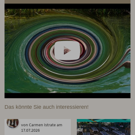
Das könnte Sie auch interessieren!
von Carmen Istrate am
17.07.2026