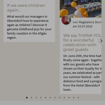
If we were children
again…
What would our managers in
Oberstdorf love to experience
von Magdalena Sturm
again as children? Discover 8
am 03.07.2026
genuine childhood joys for your
family vacation in the Allgäu
We say THANK YOU:
region.
for a wonderful
celebration with
great guests
On June 25th, the time had
finally come again - together
with our guests who have
shown us their loyalty for ma
years, we celebrated as part o
our summer festival - with
delicious food and a program
from the Hotel Oberstdorf
team.