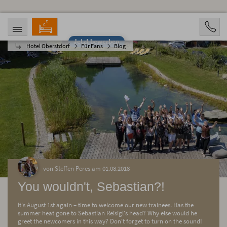
Jetzt bewerben
Hotel Oberstdorf
Für Fans
Blog
ANREISE
ABREISE
07.08.2026
12.08.2026
PERSONEN
2 Personen
BUCHEN
von Steffen Peres am 01.08.2018
You wouldn't, Sebastian?!
It's August 1st again – time to welcome our new trainees. Has the
summer heat gone to Sebastian Reisigl's head? Why else would he
greet the newcomers in this way? Don't forget to turn on the sound!