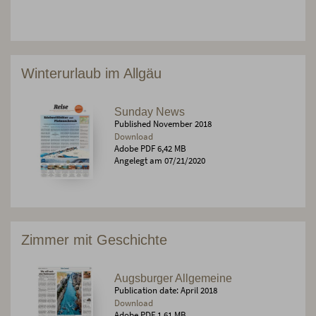
Winterurlaub im Allgäu
Sunday News
Published November 2018
Download
Adobe PDF 6,42 MB
Angelegt am 07/21/2020
Zimmer mit Geschichte
Augsburger Allgemeine
Publication date: April 2018
Download
Adobe PDF 1,61 MB