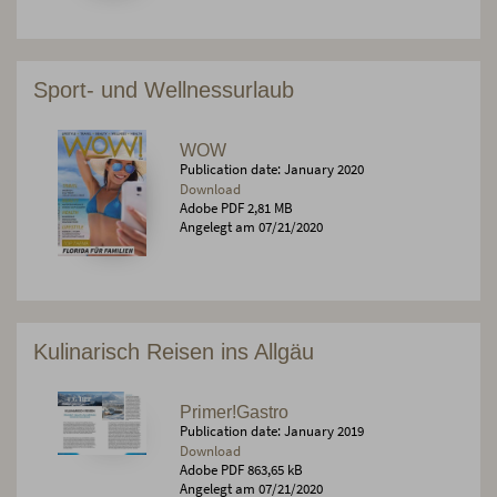
Sport- und Wellnessurlaub
WOW
Publication date: January 2020
Download
Adobe PDF 2,81 MB
Angelegt am 07/21/2020
Kulinarisch Reisen ins Allgäu
Primer!Gastro
Publication date: January 2019
Download
Adobe PDF 863,65 kB
Angelegt am 07/21/2020