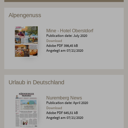
Alpengenuss
Mine - Hotel Oberstdorf
Publication date: July 2020
Download
Adobe PDF 398,45 kB
Angelegt am 07/21/2020
Urlaub in Deutschland
Nuremberg News
Publication date: April 2020
Download
Adobe PDF 645,51 kB
Angelegt am 07/21/2020