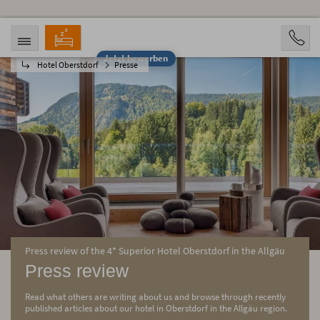
Jetzt bewerben
Hotel Oberstdorf
Presse
ANREISE
ABREISE
07.08.2026
12.08.2026
PERSONEN
2 Personen
BUCHEN
Press review of the 4* Superior Hotel Oberstdorf in the Allgäu
Press review
Read what others are writing about us and browse through recently
published articles about our hotel in Oberstdorf in the Allgäu region.