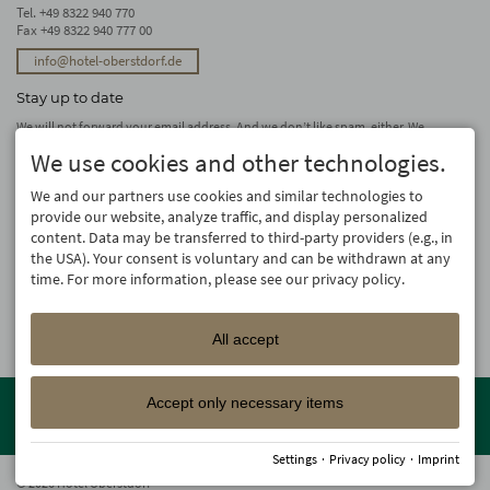
Tel.
+49 8322 940 770
Fax +49 8322 940 777 00
info@hotel-oberstdorf.de
Stay up to date
We will not forward your email address. And we don’t like spam, either. We
promise! You can unsubscribe at any time.
We use cookies and other technologies.
subscribe
We and our partners use cookies and similar technologies to
provide our website, analyze traffic, and display personalized
content. Data may be transferred to third-party providers (e.g., in
the USA). Your consent is voluntary and can be withdrawn at any
time. For more information, please see our privacy policy.
All accept
Member of the
Oberstdorf Resort
family – the most beautiful
Accept only necessary items
holiday accommodations in Oberstdorf with guaranteed skiing and
family holiday programme!
Settings
·
Privacy policy
·
Imprint
© 2026 Hotel Oberstdorf