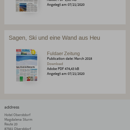
Angelegt am 07/21/2020
Sagen, Ski und eine Wand aus Heu
Fuldaer Zeitung
Publication date: March 2018
Download
Adobe PDF 474,43 kB
Angelegt am 07/21/2020
address
Hotel Oberstdorf
Magdalena Sturm
Reute 20
87561 Oberstdorf