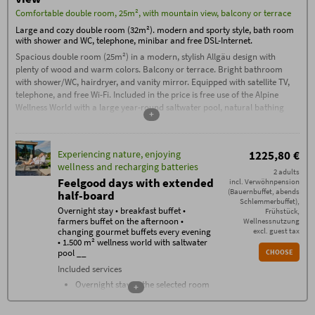
The
Booking Conditions
(PDF) of Hotel Oberstdorf,
Comfortable double room, 25m², with mountain view, balcony or terrace
Reute 20, D-87561 Oberstdorf, apply.
Large and cozy double room (32m²). modern and sporty style, bath room
Check-in from 3:00 PM. If you arrive after
11:00 PM, please contact us by phone on
with shower and WC, telephone, minibar and free DSL-Internet.
the day of arrival.
Spacious double room (25m²) in a modern, stylish Allgäu design with
Check-out by 11:00 AM
plenty of wood and warm colors. Balcony or terrace. Bright bathroom
Garage parking space: €15, outdoor
with shower/WC, hairdryer, and vanity mirror. Equipped with satellite TV,
parking space: €5 per car/night
telephone, and free Wi-Fi. Included in the price is free use of the Alpine
Additional conditions
Wellness World with a large year-round saltwater pool, natural bathing
+
No deposit required – 70% cancellation fee applies
lake, unique sauna area with a sauna complex, stone bath, traditional
from the date of booking, except in the case of re-
sauna, flax bath, and much more.
letting. Cancellations must be made in writing via
email (exclusively to info@hotel-oberstdorf.de).
We recommend taking out travel cancellation
Experiencing nature, enjoying
1225,80 €
insurance.
wellness and recharging batteries
2 adults
Feelgood days with extended
incl. Verwöhnpension
(Bauernbuffet, abends
half-board
Schlemmerbuffet),
Overnight stay • breakfast buffet •
Frühstück,
farmers buffet on the afternoon •
Wellnessnutzung
changing gourmet buffets every evening
excl. guest tax
• 1.500 m² wellness world with saltwater
pool __
CHOOSE
Included services
Overnight stay in the selected room
+
category
Breakfast buffet with over 100