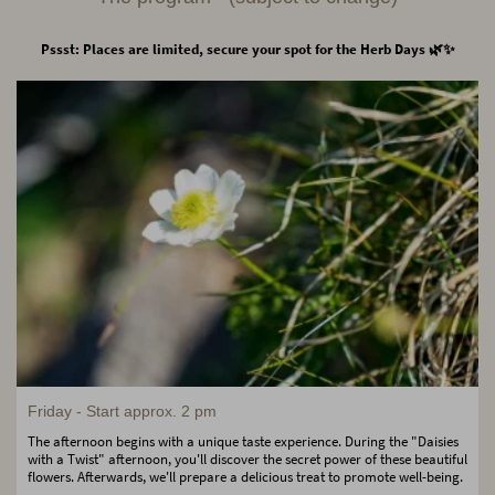
Pssst: Places are limited, secure your spot for the Herb Days 🌿✨
Friday - Start approx. 2 pm
The afternoon begins with a unique taste experience. During the "Daisies
with a Twist" afternoon, you'll discover the secret power of these beautiful
flowers. Afterwards, we'll prepare a delicious treat to promote well-being.