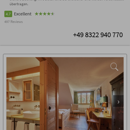
übertragen.
Excellent
4.7
497 Reviews
+49 8322 940 770