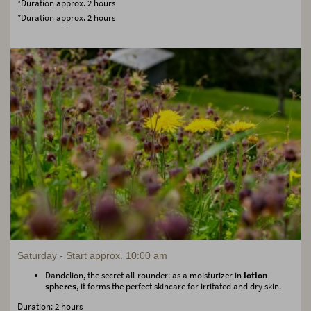
*Duration approx. 2 hours
*Duration approx. 2 hours
Saturday - Start approx. 10:00 am
Dandelion, the secret all-rounder: as a moisturizer in
lotion
spheres
, it forms the perfect skincare for irritated and dry skin.
Duration: 2 hours