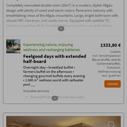
Check-out by 11:00 AM
Completely renovated double room (25m²) in a modern, stylish Allgäu
design with plenty of wood and warm colors. Panoramic balcony with
Garage parking space: €15, outdoor
parking space: €5 per car/night
breathtaking views of the Allgäu mountains. Large, bright bathroom with
shower/WC, hairdryer, and vanity mirror. Equipped with satellite TV,
Additional conditions
No deposit required – 70% cancellation fee applies
telephone, and free Wi-Fi. Included in the price is free use of the Alpine
from the date of booking, except in the case of re-
+
Wellness World with a large year-round saltwater pool, natural bathing
letting. Cancellations must be made in writing via
email (exclusively to info@hotel-oberstdorf.de).
lake, unique sauna area with a sauna complex, stone bath, traditional
We recommend taking out travel cancellation
sauna, flax bath, and much more.
insurance.
Experiencing nature, enjoying
1333,80 €
wellness and recharging batteries
2 adults
Feelgood days with extended
incl. Verwöhnpension
(Bauernbuffet, abends
half-board
Schlemmerbuffet),
Overnight stay • breakfast buffet •
Frühstück,
farmers buffet on the afternoon •
Wellnessnutzung
changing gourmet buffets every evening
excl. guest tax
• 1.500 m² wellness world with saltwater
pool __
CHOOSE
Included services
Overnight stay in the selected room
+
category
Breakfast buffet with over 100
components from 07.30 - 11
Farmers buffet on the afternoon
Changing gourmet buffets every