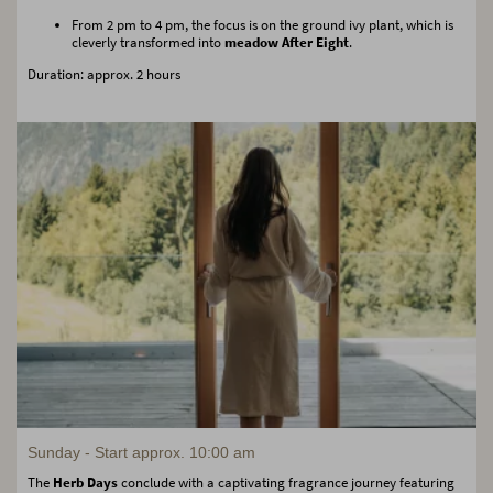
From 2 pm to 4 pm, the focus is on the ground ivy plant, which is
cleverly transformed into
meadow After Eight
.
Duration: approx. 2 hours
Sunday - Start approx. 10:00 am
The
Herb Days
conclude with a captivating fragrance journey featuring