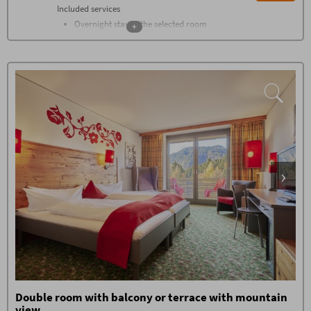
Included services
Overnight stay in the selected room
+
category
Breakfast buffet with over 100
components from 07.30 - 11
Farmers buffet on the afternoon
Changing gourmet buffets every
evening
1.500 m² wellness world with heated
saltwater pool, sauna, stone bath,
flax bath, bread bake sauna,
shower, wellness living room, room
of silence, panoramic relaxing
room, relaxing room with water
beds, green garden oasis
In summer: natural swimming lake
Gym with the latest devices from
Technogym
Daily stone water from Oberstdorf,
tea, sauna bread at the wellness bar
High-class guest program with
group hikes, cabin evenings and live
music, fire pit, whisky tasting, etc.
Double room with balcony or terrace with mountain
Booking conditions
view