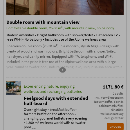
Double room with mountain view
Comfortable double room, 25-30 m², with mountain view, no balcony
Modern amenities • Bright bathroom with shower/toilet • Flat-screen TV •
Free Wi-Fi • No balcony • Includes use of the Alpine wellness area
Spacious double room (25-30 m²) in a modern, stylish Allgäu design with
plenty of wood and warm colors. Bright bathroom with shower/toilet,
hairdryer, and vanity mirror. Equipped with TV, telephone, and Wi-Fi.
Included in the price is free use of the Alpine wellness area with a large
year-round saltwater pool, natural bathing lake, unique sauna area with a
+
sauna complex, stone bath, traditional sauna, flax bath, and much more.
Experiencing nature, enjoying
1171,80 €
wellness and recharging batteries
2 adults
Feelgood days with extended
incl. Verwöhnpension
(Bauernbuffet, abends
half-board
Schlemmerbuffet),
Overnight stay • breakfast buffet •
Frühstück,
farmers buffet on the afternoon •
Wellnessnutzung
changing gourmet buffets every evening
excl. guest tax
• 1.500 m² wellness world with saltwater
pool __
CHOOSE