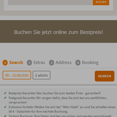
BUCHEN
Buchen Sie jetzt online zum Bestpreis!
Search
Extras
Address
Booking
1
2
3
4
09. - 12.08.2026
2 adults
SEARCH
Bestpreis-Garantie: Hier buchen Sie zum besten Preis - garantiert!
Feelgood-Garantie: Wir sorgen dafür, dass Sie sich bei uns wohlfühlen,
versprochen!
Exklusive Vorteile: Melden Sie sich bei "Mein Hotel" an und Sie erhalten einen
50 € - Gutschein für Ihre nächste Buchung.
Sichere Buchung: Ihre Daten sind bei uns sicher und werden verschlüsselt