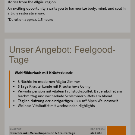
stories from the Allgäu region.
An exciting opportunity awaits you to harmonize body, mind, and soul in
a truly restorative way.
*Duration approx. 1.5 hours
Unser Angebot: Feelgood-
Tage
Wohlfühlurlaub mit Kräuterkunde
3 Nächte im modernen Allgäu-Zimmer
3 Tage Kräuterkunde mit Kräuterhexe Conny
Verwöhnpension mit vitalem Frühstücksbuffet, Bauernbuffet am
Nachmittag und wechselnde Schlemmerbuffets am Abend
Täglich Nutzung der einzigartigen 1500 m² Alpen Wellnesswelt
Wellness-Vitalbuffet mit wechselnden Highlights
ANGEBOT
PRO PERSON
3 Nächte inkl. Verwöhnpension & Kräutertage
ab € 449