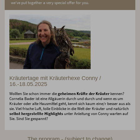
we've put together a very special offer for you.
Kräutertage mit Kräuterhexe Conny /
16.-18.05.2025
Wollten Sie schon immer die
geheimen Kräfte der Kräuter
kennen?
Cornelia Bader ist eine Allgäuerin durch und durch und wenn es um
Kräuter oder alte Hausmittel geht, kennt sich kaum eine/r besser aus als
sie. Viel frische Luft, tolle Einblicke in die Welt der Kräuter und natürlich
selbst hergestellte Highlights
unter Anleitung von Conny warten auf
Sie. Sind Sie gespannt?
The program - (subject to change)