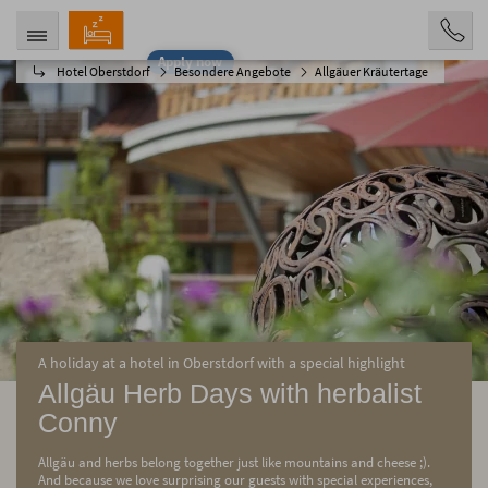
Apply now
Hotel Oberstdorf
Besondere Angebote
Allgäuer Kräutertage
ARRIVAL
DEPARTURE
08/08/2026
08/13/2026
PERSONS
2 Personen
BOOKING
A holiday at a hotel in Oberstdorf with a special highlight
Allgäu Herb Days with herbalist
Conny
Allgäu and herbs belong together just like mountains and cheese ;).
And because we love surprising our guests with special experiences,