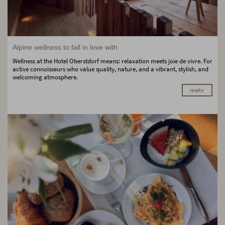
Alpine wellness to fall in love with
Wellness at the Hotel Oberstdorf means: relaxation meets joie de vivre. For
active connoisseurs who value quality, nature, and a vibrant, stylish, and
welcoming atmosphere.
mehr