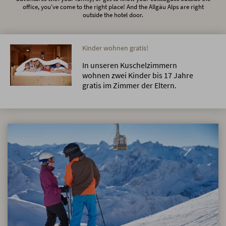
office, you've come to the right place! And the Allgäu Alps are right
outside the hotel door.
Kinder wohnen gratis!
In unseren Kuschelzimmern
wohnen zwei Kinder bis 17 Jahre
gratis im Zimmer der Eltern.