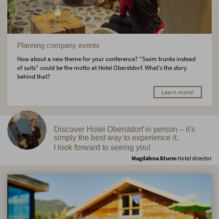
Planning company events
How about a new theme for your conference? "Swim trunks instead
of suits" could be the motto at Hotel Oberstdorf. What's the story
behind that?
Learn more!
Discover Hotel Oberstdorf in person – it's
simply the best way to experience it.
I look forward to seeing you!
Magdalena Sturm
Hotel director