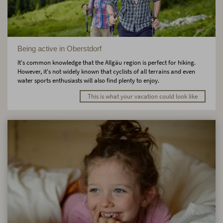
Being active in Oberstdorf
It's common knowledge that the Allgäu region is perfect for hiking.
However, it's not widely known that cyclists of all terrains and even
water sports enthusiasts will also find plenty to enjoy.
This is what your vacation could look like