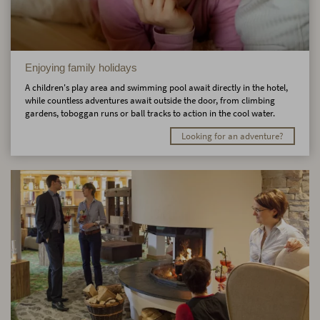
Enjoying family holidays
A children's play area and swimming pool await directly in the hotel,
while countless adventures await outside the door, from climbing
gardens, toboggan runs or ball tracks to action in the cool water.
Looking for an adventure?