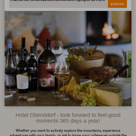
BOOKING
Hotel Oberstdorf - look forward to feel-good
moments 365 days a year!
Whether you want to actively explore the mountains, experience
adventures with your family, or get to know your colleagues outside the