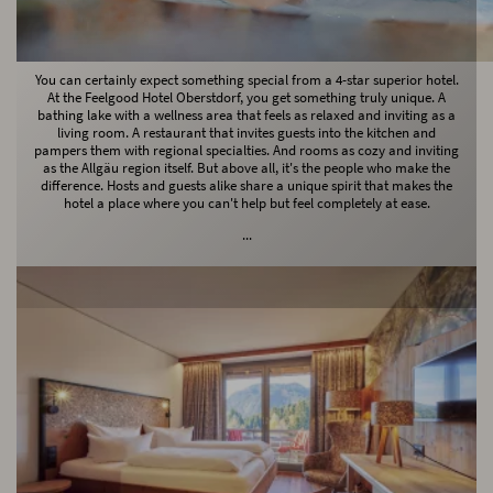
Let yourself dangle, soul!
You can certainly expect something special from a 4-star superior hotel.
At the Feelgood Hotel Oberstdorf, you get something truly unique. A
bathing lake with a wellness area that feels as relaxed and inviting as a
living room. A restaurant that invites guests into the kitchen and
pampers them with regional specialties. And rooms as cozy and inviting
as the Allgäu region itself. But above all, it's the people who make the
difference. Hosts and guests alike share a unique spirit that makes the
hotel a place where you can't help but feel completely at ease.
...