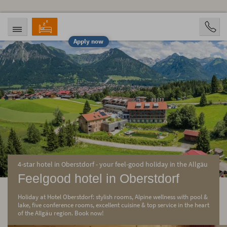
Apply now
ARRIVAL
DEPARTURE
08/09/2026
08/11/2026
PERSONS
2 Personen
BOOKING
4-star hotel in Oberstdorf - your feel-good holiday in the Allgäu
Feelgood hotel in Oberstdorf
Holiday at Hotel Oberstdorf: stylish rooms, Alpine wellness with pool &
lake, five conference rooms, excellent cuisine & top service in the heart
of the Allgäu region. Book now!