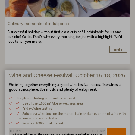
Culinary moments of indulgence
A successful holiday without first-class cuisine? Unthinkable for us and
our chef Carlo. That's why every morning begins with a highlight. We'd
love to tell you more.
mehr
Wine and Cheese Festival, October 16-18, 2026
We bring together everything a good wine festival needs: fine wines, a
good atmosphere, live music and plenty of enjoyment.
3 nights including gourmet half-board
Use of the 1,500 m² Alpine wellness area
Friday: Wine tasting
Saturday: Wine tour on the market train and an evening of wine with
live music and unlimited wine
Sunday: 100% local market
OFFERING
PER PERSON
3 Nächte inkl. Verwöhnpension und Weinfest-Highlights
ab € 629,-