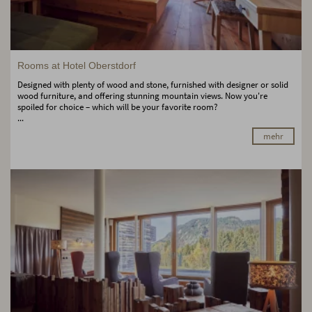
Rooms at Hotel Oberstdorf
Designed with plenty of wood and stone, furnished with designer or solid
wood furniture, and offering stunning mountain views. Now you're
spoiled for choice – which will be your favorite room?
...
mehr