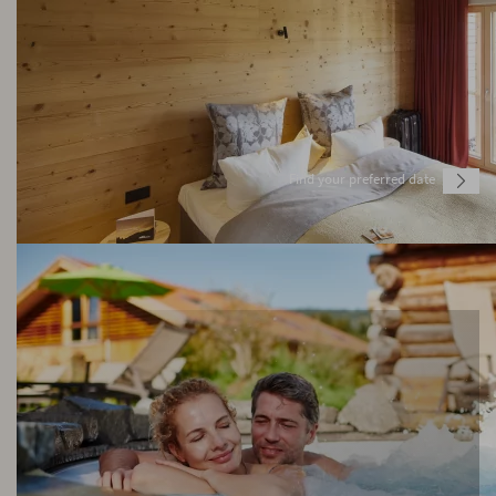
Find your preferred date