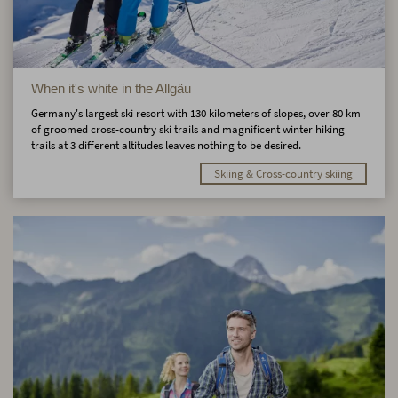
When it's white in the Allgäu
Germany's largest ski resort with 130 kilometers of slopes, over 80 km
of groomed cross-country ski trails and magnificent winter hiking
trails at 3 different altitudes leaves nothing to be desired.
Skiing & Cross-country skiing