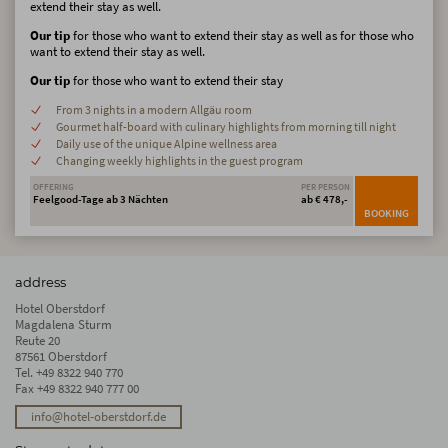
extend their stay as well.
Our tip
for those who want to extend their stay as well as for those who
want to extend their stay as well.
Our tip
for those who want to extend their stay
From 3 nights in a modern Allgäu room
Gourmet half-board with culinary highlights from morning till night
Daily use of the unique Alpine wellness area
Changing weekly highlights in the guest program
OFFERING
PER PERSON
Feelgood-Tage ab 3 Nächten
ab € 478,-
BOOKING
address
Hotel Oberstdorf
Magdalena Sturm
Reute 20
87561 Oberstdorf
Tel.
+49 8322 940 770
Fax +49 8322 940 777 00
info@hotel-oberstdorf.de