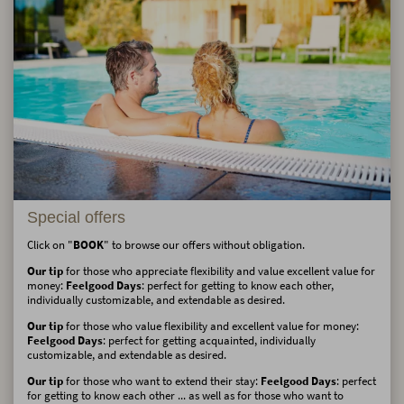
Special offers
Click on "
BOOK
" to browse our offers without obligation.
Our tip
for those who appreciate flexibility and value excellent value for
money:
Feelgood Days
: perfect for getting to know each other,
individually customizable, and extendable as desired.
Our tip
for those who value flexibility and excellent value for money:
Feelgood Days
: perfect for getting acquainted, individually
customizable, and extendable as desired.
Our tip
for those who want to extend their stay:
Feelgood Days
: perfect
for getting to know each other ... as well as for those who want to